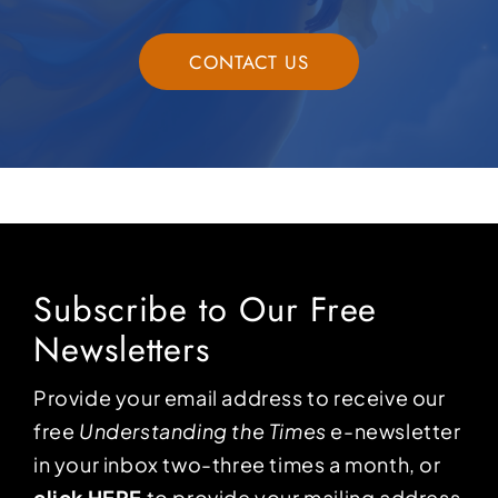
CONTACT US
Subscribe to Our Free
Newsletters
Provide your email address to receive our
free
Understanding the Times
e-newsletter
in your inbox two-three times a month, or
click HERE
to provide your mailing address