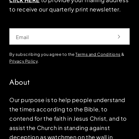
to receive our quarterly print newsletter.
Email
By subscribing you agree to the
Terms and Conditions
&
Privacy Policy
.
About
Our purpose is to help people understand
the times according to the Bible, to
contend for the faith in Jesus Christ, and to
assist the Church in standing against
deception as watchmen on the wall in