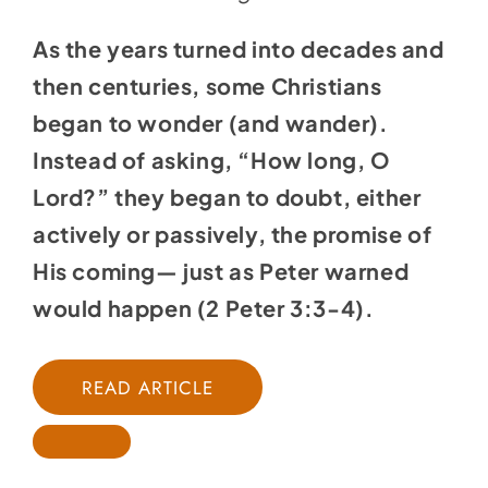
As the years turned into decades and
then centuries, some Christians
began to wonder (and wander).
Instead of asking, “How long, O
Lord?” they began to doubt, either
actively or passively, the promise of
His coming— just as Peter warned
would happen (
2 Peter 3:3-4
).
READ ARTICLE