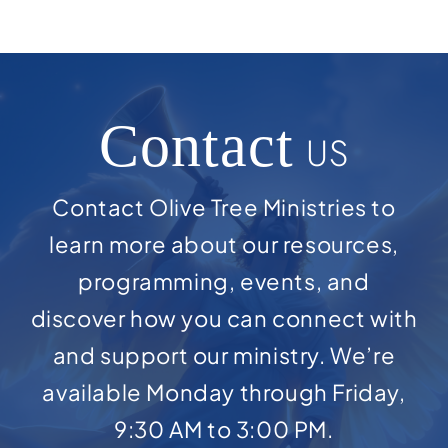
Contact
US
Contact Olive Tree Ministries to
learn more about our resources,
programming, events, and
discover how you can connect with
and support our ministry. We’re
available Monday through Friday,
9:30 AM to 3:00 PM.