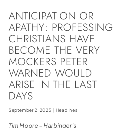
Social Media
ANTICIPATION OR
Store
APATHY: PROFESSING
Contact
CHRISTIANS HAVE
Donate
BECOME THE VERY
MOCKERS PETER
WARNED WOULD
ARISE IN THE LAST
DAYS
September 2, 2025
|
Headlines
Tim Moore – Harbinger’s