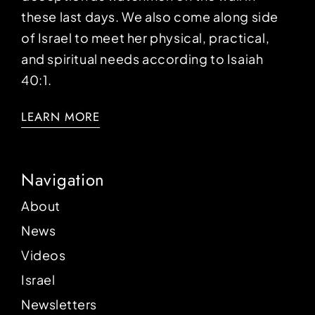
these last days. We also come along side
of Israel to meet her physical, practical,
and spiritual needs according to Isaiah
40:1.
LEARN MORE
Navigation
About
News
Videos
Israel
Newsletters