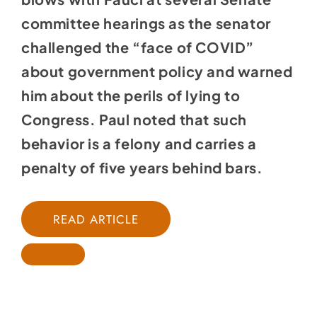
committee hearings as the senator
challenged the “face of COVID”
about government policy and warned
him about the perils of lying to
Congress. Paul noted that such
behavior is a felony and carries a
penalty of five years behind bars.
READ ARTICLE