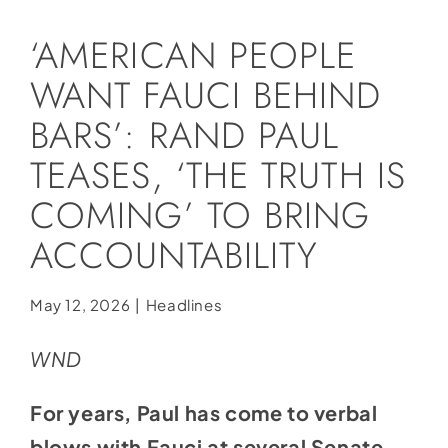
Social Media
‘AMERICAN PEOPLE
Store
WANT FAUCI BEHIND
Contact
BARS’: RAND PAUL
Donate
TEASES, ‘THE TRUTH IS
COMING’ TO BRING
ACCOUNTABILITY
May 12, 2026
|
Headlines
WND
For years, Paul has come to verbal
blows with Fauci at several Senate