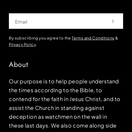
Email
By subscribing you agree to the
Terms and Conditions
&
Privacy Policy
.
About
Our purpose is to help people understand
the times according to the Bible, to
contend for the faith in Jesus Christ, and to
assist the Church in standing against
deception as watchmen on the wall in
these last days. We also come along side