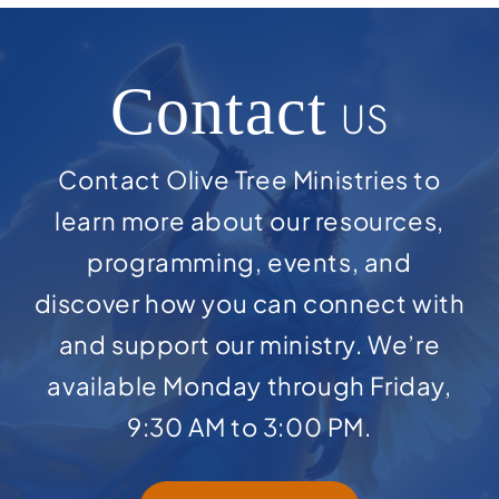
Contact
US
Contact Olive Tree Ministries to
learn more about our resources,
programming, events, and
discover how you can connect with
and support our ministry. We’re
available Monday through Friday,
9:30 AM to 3:00 PM.