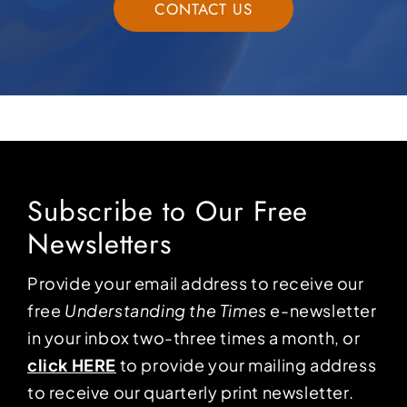
CONTACT US
Subscribe to Our Free
Newsletters
Provide your email address to receive our
free
Understanding the Times
e-newsletter
in your inbox two-three times a month, or
click HERE
to provide your mailing address
to receive our quarterly print newsletter.