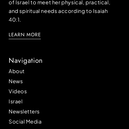
of Israel to meet her physical, practical,
and spiritual needs according to Isaiah
40:1.
LEARN MORE
Navigation
About
News
Videos
Israel
Newsletters
Social Media