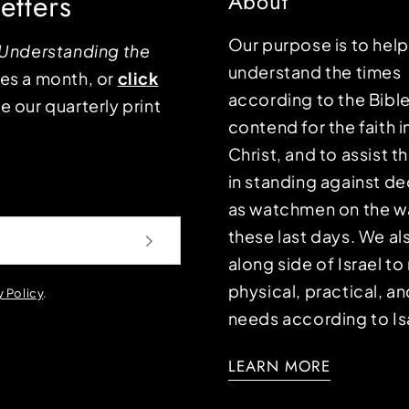
etters
About
Our purpose is to hel
Understanding the
understand the times
mes a month, or
click
according to the Bible
e our quarterly print
contend for the faith i
Christ, and to assist 
in standing against d
as watchmen on the wa
these last days. We a
along side of Israel t
physical, practical, an
y Policy
.
needs according to Is
LEARN MORE