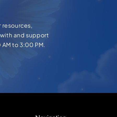
r resources,
with and support
0 AM to 3:00 PM.