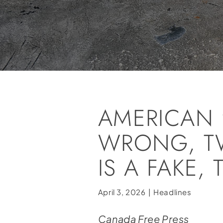
AMERICAN 
WRONG, T
IS A FAKE,
April 3, 2026
|
Headlines
Canada Free Press