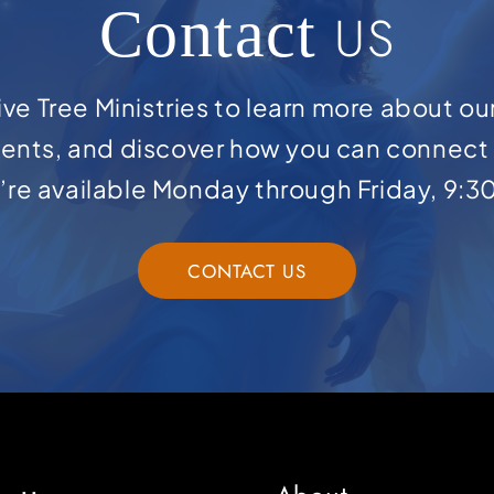
Contact
US
ve Tree Ministries to learn more about ou
ents, and discover how you can connect 
e’re available Monday through Friday, 9:3
CONTACT US