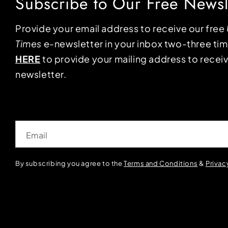
Subscribe to Our Free Newsl
Provide your email address to receive our free
Times
e-newsletter in your inbox two-three ti
HERE
to provide your mailing address to receiv
newsletter.
Email
By subscribing you agree to the
Terms and Conditions
&
Privac