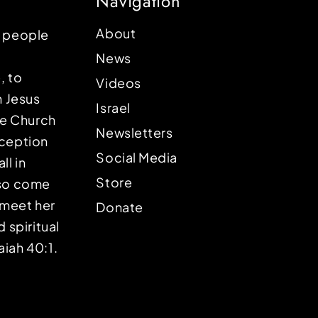
Navigation
About
p people
News
, to
Videos
n Jesus
Israel
the Church
Newsletters
eception
Social Media
ll in
Store
lso come
o meet her
Donate
d spiritual
aiah 40:1.