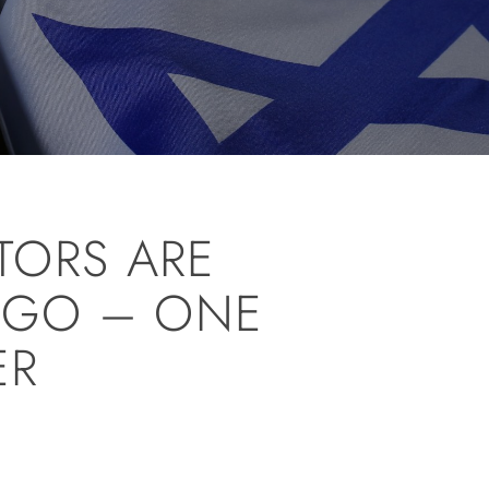
TORS ARE
 GO – ONE
ER