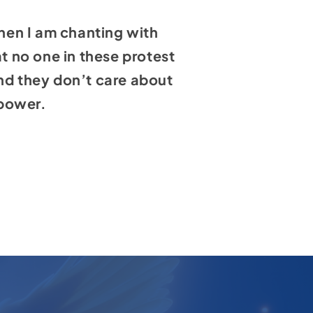
hen I am chanting with
at no one in these protest
and they don’t care about
 power.