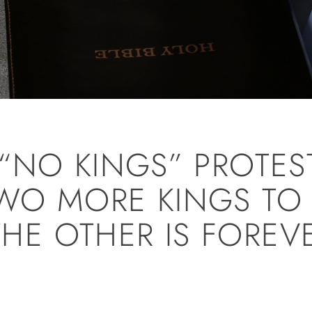
“NO KINGS” PROTES
WO MORE KINGS TO
 THE OTHER IS FOREV