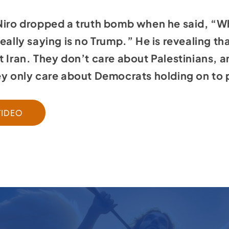
 Niro dropped a truth bomb when he said, “W
eally saying is no Trump.” He is revealing th
t Iran. They don’t care about Palestinians, 
hey only care about Democrats holding on to
VIDEO