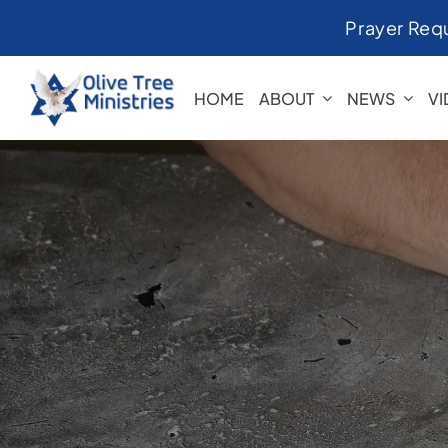
Skip
Prayer Req
to
content
HOME
ABOUT
NEWS
V