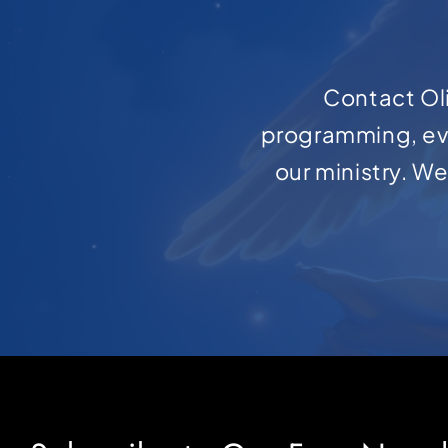
Contact Oli
programming, ev
our ministry. W