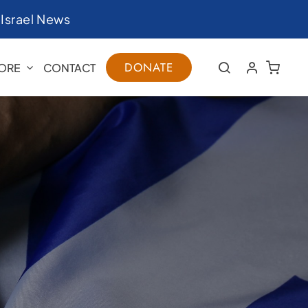
|
Israel News
DONATE
ORE
CONTACT