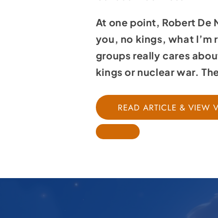
At one point, Robert De
you, no kings, what I’m r
groups really cares abou
kings or nuclear war. T
READ ARTICLE & VIEW 