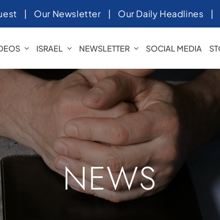
uest
|
Our Newsletter
|
Our Daily Headlines
IDEOS
ISRAEL
NEWSLETTER
SOCIAL MEDIA
ST
NEWS