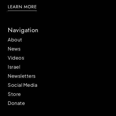
LEARN MORE
Navigation
About
News
Videos
Israel
Newsletters
Social Media
Store
Donate