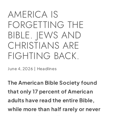
Social Media
AMERICA IS
Store
FORGETTING THE
Contact
BIBLE. JEWS AND
Donate
CHRISTIANS ARE
FIGHTING BACK.
June 4, 2026
|
Headlines
The American Bible Society found
that only 17 percent of American
adults have read the entire Bible,
while more than half rarely or never