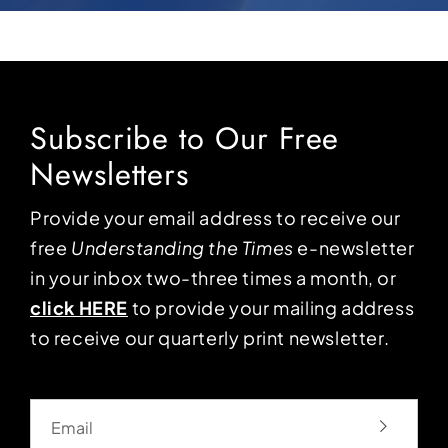
Subscribe to Our Free
Newsletters
Provide your email address to receive our
free
Understanding the Times
e-newsletter
in your inbox two-three times a month, or
click HERE
to provide your mailing address
to receive our quarterly print newsletter.
Email