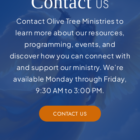
Contact
US
Contact Olive Tree Ministries to
learn more about our resources,
programming, events, and
discover how you can connect with
and support our ministry. We’re
available Monday through Friday,
9:30 AM to 3:00 PM.
CONTACT US