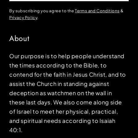
By subscribing you agree to the
Terms and Conditions
&
Privacy Policy
.
About
Our purpose is to help people understand
the times according to the Bible, to
contend for the faith in Jesus Christ, and to
assist the Church in standing against
deception as watchmen on the wall in
these last days. We also come along side
of Israel to meet her physical, practical,
and spiritual needs according to Isaiah
40:1.