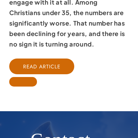
engage with it at all. Among
Christians under 35, the numbers are
significantly worse. That number has
been declining for years, and there is
no sign it is turning around.
READ ARTICLE