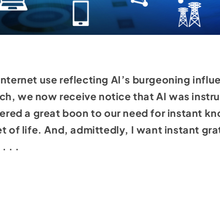
internet use reflecting AI’s burgeoning inf
h, we now receive notice that AI was instru
idered a great boon to our need for instant k
t of life. And, admittedly, I want instant gr
. . .