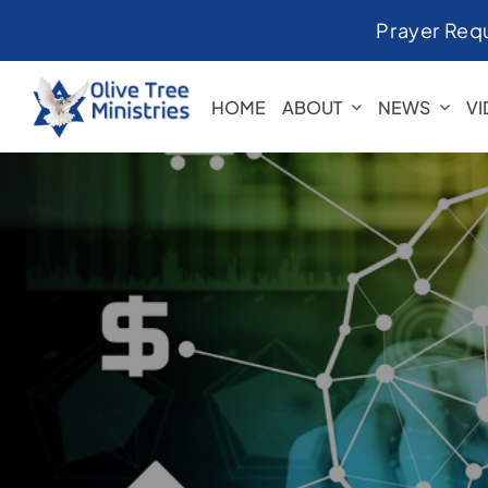
Skip
Prayer Req
to
content
HOME
ABOUT
NEWS
V