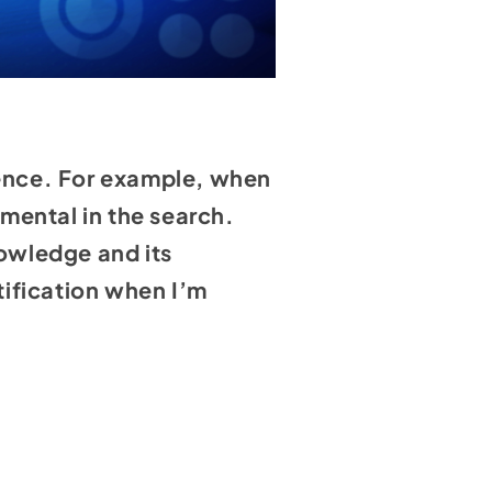
luence. For example, when
mental in the search.
nowledge and its
atification when I’m