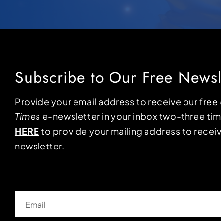
Subscribe to Our Free Newsl
Provide your email address to receive our free
Times
e-newsletter in your inbox two-three ti
HERE
to provide your mailing address to receiv
newsletter.
Email