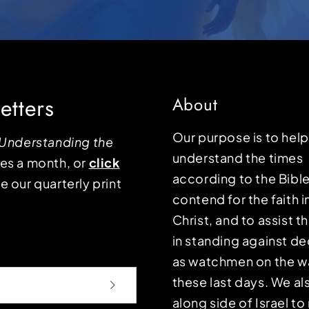
etters
About
Our purpose is to hel
Understanding the
understand the times
mes a month, or
click
according to the Bible
e our quarterly print
contend for the faith i
Christ, and to assist 
in standing against d
as watchmen on the wa
these last days. We a
along side of Israel t