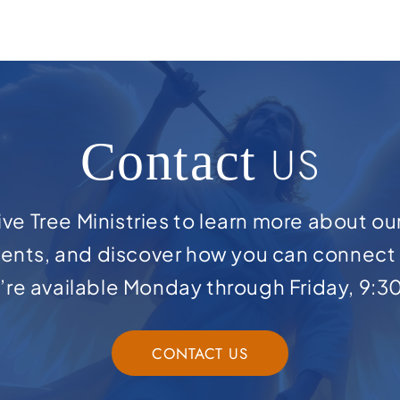
Contact
US
ve Tree Ministries to learn more about ou
ents, and discover how you can connect 
e’re available Monday through Friday, 9:3
CONTACT US