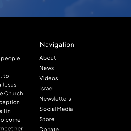
Navigation
About
p people
News
, to
Videos
n Jesus
Israel
the Church
Newsletters
eception
Social Media
ll in
Store
lso come
o meet her
Donate