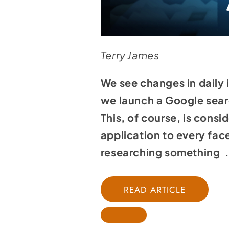
Terry James
We see changes in daily 
we launch a Google searc
This, of course, is cons
application to every face
researching something . 
READ ARTICLE