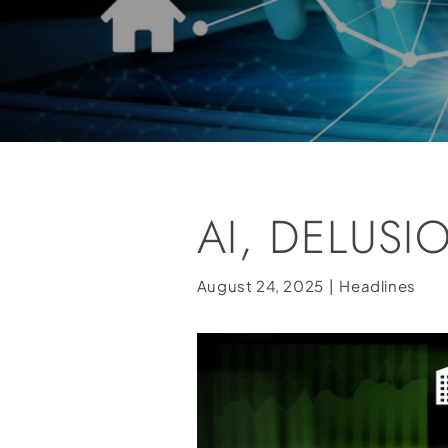
AI, DELUSI
August 24, 2025
|
Headlines