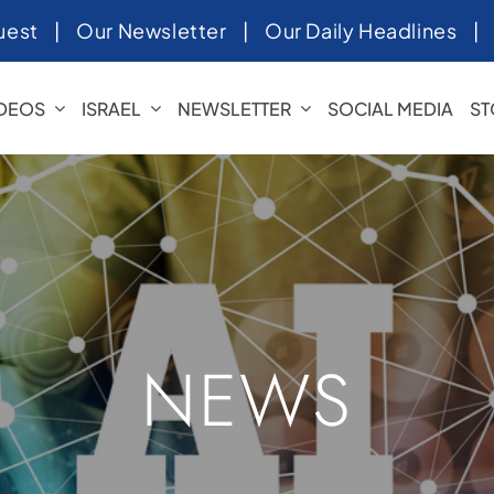
uest
|
Our Newsletter
|
Our Daily Headlines
IDEOS
ISRAEL
NEWSLETTER
SOCIAL MEDIA
ST
NEWS