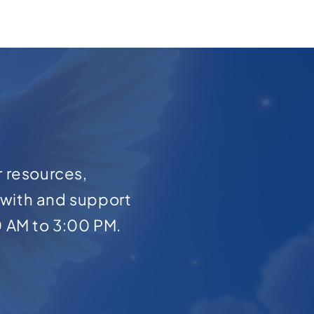
r resources,
with and support
0 AM to 3:00 PM.