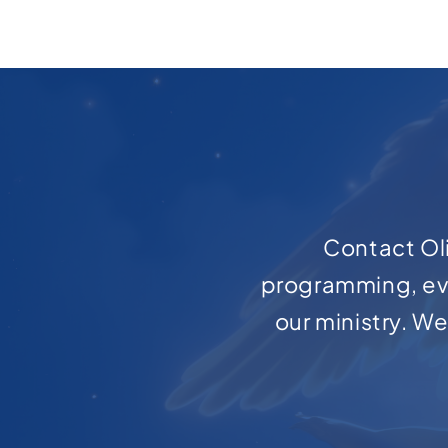
Contact Oli
programming, ev
our ministry. W