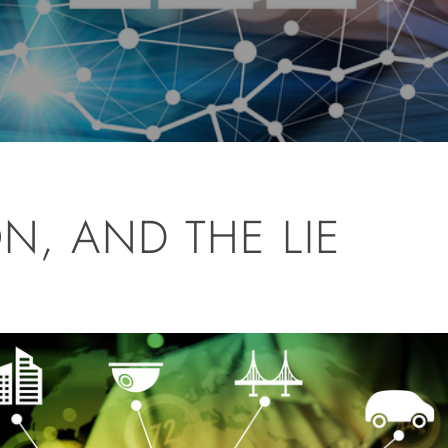
ON, AND THE LIE