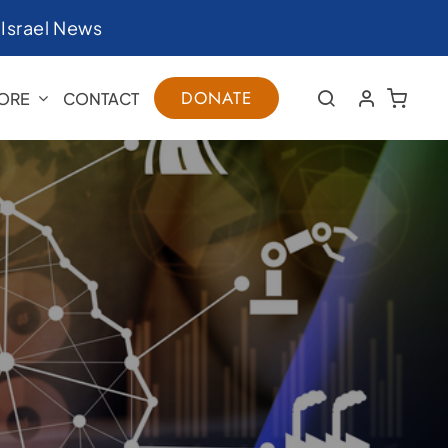
|
Israel News
DONATE
ORE
CONTACT