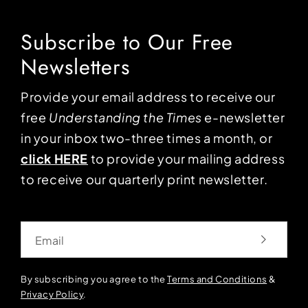
Subscribe to Our Free
Newsletters
Provide your email address to receive our
free
Understanding the Times
e-newsletter
in your inbox two-three times a month, or
click HERE
to provide your mailing address
to receive our quarterly print newsletter.
Email
By subscribing you agree to the
Terms and Conditions
&
Privacy Policy
.