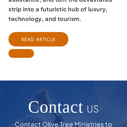
strip into a futuristic hub of luxury,
technology, and tourism.
READ ARTICLE
Contact
US
Contact Olive Tree Ministries to