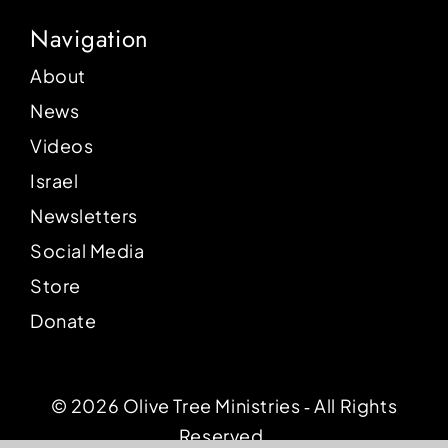
Navigation
About
News
Videos
Israel
Newsletters
Social Media
Store
Donate
© 2026 Olive Tree Ministries ‐ All Rights
Reserved.