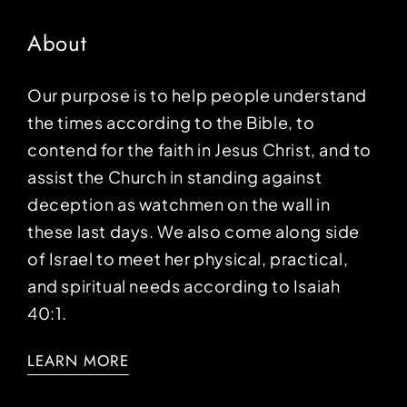
About
Our purpose is to help people understand
the times according to the Bible, to
contend for the faith in Jesus Christ, and to
assist the Church in standing against
deception as watchmen on the wall in
these last days. We also come along side
of Israel to meet her physical, practical,
and spiritual needs according to Isaiah
40:1.
LEARN MORE