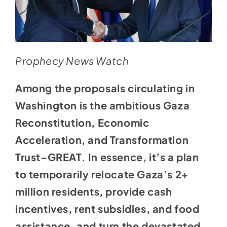
Prophecy News Watch
Among the proposals circulating in
Washington is the ambitious Gaza
Reconstitution, Economic
Acceleration, and Transformation
Trust–GREAT. In essence, it’s a plan
to temporarily relocate Gaza’s 2+
million residents, provide cash
incentives, rent subsidies, and food
assistance, and turn the devastated