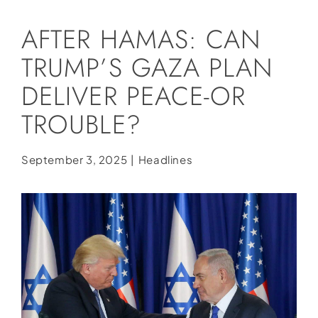
Social Media
AFTER HAMAS: CAN
Store
TRUMP’S GAZA PLAN
Contact
DELIVER PEACE-OR
Donate
TROUBLE?
September 3, 2025
|
Headlines