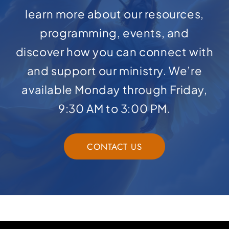
learn more about our resources,
programming, events, and
discover how you can connect with
and support our ministry. We’re
available Monday through Friday,
9:30 AM to 3:00 PM.
CONTACT US