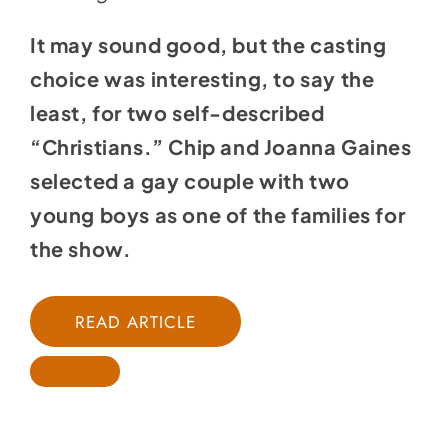
It may sound good, but the casting
choice was interesting, to say the
least, for two self-described
“Christians.” Chip and Joanna Gaines
selected a gay couple with two
young boys as one of the families for
the show.
READ ARTICLE