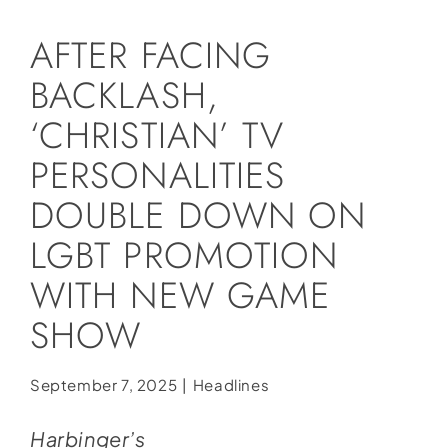
Social Media
AFTER FACING
Store
BACKLASH,
Contact
‘CHRISTIAN’ TV
Donate
PERSONALITIES
DOUBLE DOWN ON
LGBT PROMOTION
WITH NEW GAME
SHOW
September 7, 2025
|
Headlines
Harbinger’s