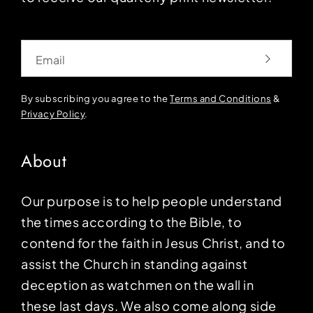
Email
By subscribing you agree to the
Terms and Conditions
&
Privacy Policy
.
About
Our purpose is to help people understand
the times according to the Bible, to
contend for the faith in Jesus Christ, and to
assist the Church in standing against
deception as watchmen on the wall in
these last days. We also come along side