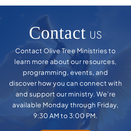
Contact
US
Contact Olive Tree Ministries to
learn more about our resources,
programming, events, and
discover how you can connect with
and support our ministry. We’re
available Monday through Friday,
9:30 AM to 3:00 PM.