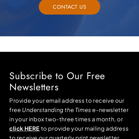
CONTACT US
Subscribe to Our Free
Newsletters
Provide your email address to receive our
free
Understanding the Times
e-newsletter
in your inbox two-three times a month, or
click HERE
to provide your mailing address
to receive our quarterly print newsletter.