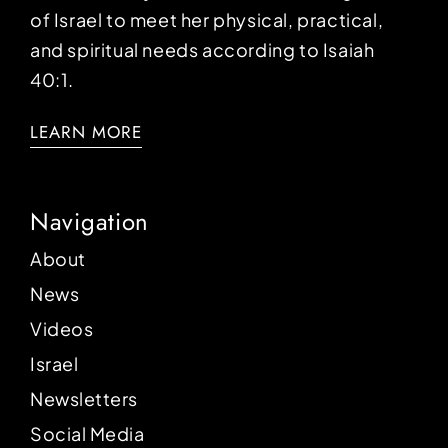
of Israel to meet her physical, practical,
and spiritual needs according to Isaiah
40:1.
LEARN MORE
Navigation
About
News
Videos
Israel
Newsletters
Social Media