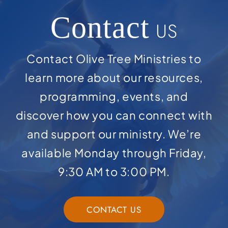
Contact
US
Contact Olive Tree Ministries to
learn more about our resources,
programming, events, and
discover how you can connect with
and support our ministry. We’re
available Monday through Friday,
9:30 AM to 3:00 PM.
CONTACT US