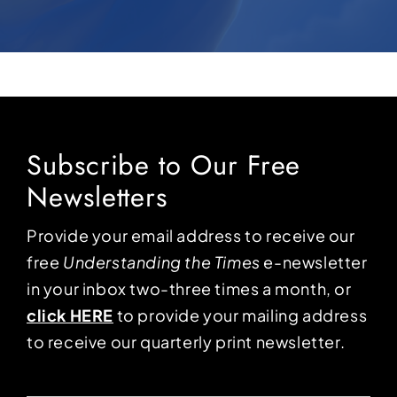
Subscribe to Our Free
Newsletters
Provide your email address to receive our
free
Understanding the Times
e-newsletter
in your inbox two-three times a month, or
click HERE
to provide your mailing address
to receive our quarterly print newsletter.