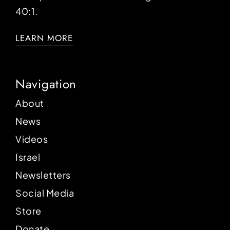
40:1.
LEARN MORE
Navigation
About
News
Videos
Israel
Newsletters
Social Media
Store
Donate