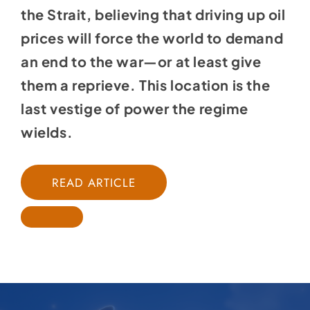
the Strait, believing that driving up oil
prices will force the world to demand
an end to the war—or at least give
them a reprieve. This location is the
last vestige of power the regime
wields.
READ ARTICLE