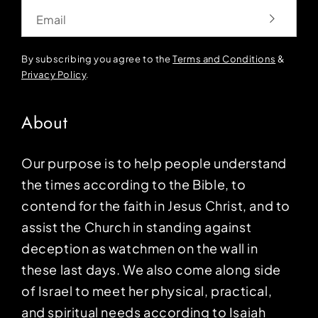
Email
By subscribing you agree to the
Terms and Conditions
&
Privacy Policy
.
About
Our purpose is to help people understand
the times according to the Bible, to
contend for the faith in Jesus Christ, and to
assist the Church in standing against
deception as watchmen on the wall in
these last days. We also come along side
of Israel to meet her physical, practical,
and spiritual needs according to Isaiah