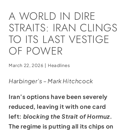
Social Media
A WORLD IN DIRE
Store
STRAITS: IRAN CLINGS
Contact
TO ITS LAST VESTIGE
Donate
OF POWER
March 22, 2026
|
Headlines
Harbinger’s – Mark Hitchcock
Iran’s options have been severely
reduced, leaving it with one card
left:
blocking the Strait of Hormuz.
The regime is putting all its chips on