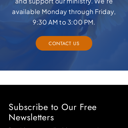
and support our ministry. We’re
available Monday through Friday,
9:30 AM to 3:00 PM.
CONTACT US
Subscribe to Our Free
Newsletters