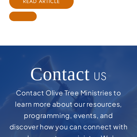
READ ARTICLE
Contact
US
Contact Olive Tree Ministries to
learn more about our resources,
programming, events, and
discover how you can connect with