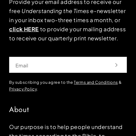
Provide your email address to receive our
free
Understanding the Times
e-newsletter
in your inbox two-three times a month, or
click HERE
to provide your mailing address
to receive our quarterly print newsletter.
Email
By subscribing you agree to the
Terms and Conditions
&
Privacy Policy
.
About
Our purpose is to help people understand
the times according to the Bible, to