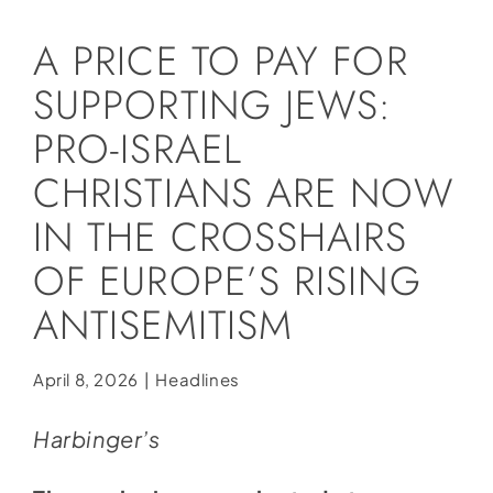
Social Media
A PRICE TO PAY FOR
Store
SUPPORTING JEWS:
Contact
PRO-ISRAEL
Donate
CHRISTIANS ARE NOW
IN THE CROSSHAIRS
OF EUROPE’S RISING
ANTISEMITISM
April 8, 2026
|
Headlines
Harbinger’s