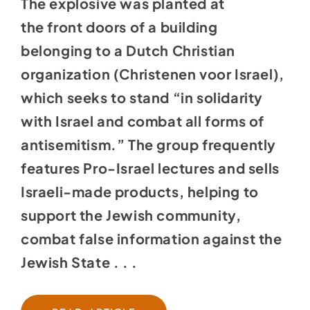
The explosive was planted at
the
front doors of a building
belonging to a Dutch Christian
organization (Christenen voor Israel),
which seeks to stand “in solidarity
with Israel and combat all forms of
antisemitism.” The group frequently
features Pro-Israel lectures and sells
Israeli-made products, helping to
support the Jewish community,
combat false information against the
Jewish State . . .