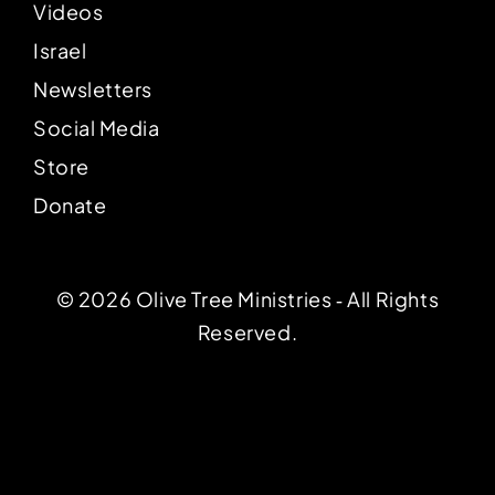
Videos
Israel
Newsletters
Social Media
Store
Donate
© 2026 Olive Tree Ministries ‐ All Rights
Reserved.