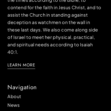
contend for the faith in Jesus Christ, and to
assist the Church in standing against
deception as watchmen on the wall in
these last days. We also come along side
of Israel to meet her physical, practical,
and spiritual needs according to Isaiah
40:1.
LEARN MORE
Navigation
About
News