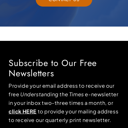
Subscribe to Our Free
Newsletters
Provide your email address to receive our
free
Understanding the Times
e-newsletter
in your inbox two-three times a month, or
click HERE
to provide your mailing address
to receive our quarterly print newsletter.