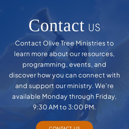
Contact
US
Contact Olive Tree Ministries to
learn more about our resources,
programming, events, and
discover how you can connect with
and support our ministry. We’re
available Monday through Friday,
9:30 AM to 3:00 PM.
CONTACT US