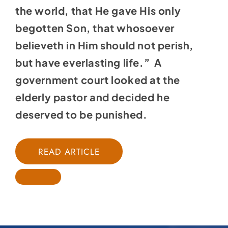
the world, that He gave His only
begotten Son, that whosoever
believeth in Him should not perish,
but have everlasting life.” A
government court looked at the
elderly pastor and decided he
deserved to be punished.
READ ARTICLE