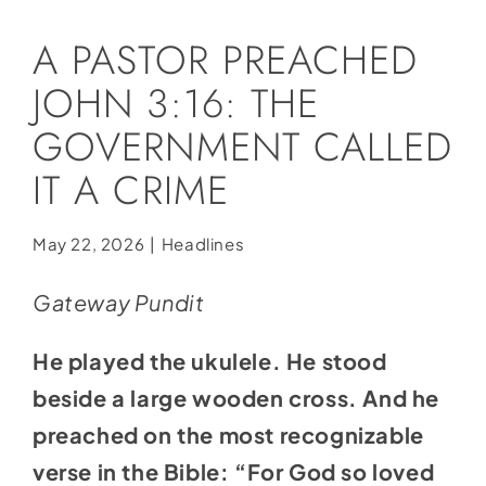
Social Media
A PASTOR PREACHED
Store
JOHN 3:16: THE
Contact
GOVERNMENT CALLED
Donate
IT A CRIME
May 22, 2026
|
Headlines
Gateway Pundit
He played the ukulele. He stood
beside a large wooden cross. And he
preached on the most recognizable
verse in the Bible: “For God so loved