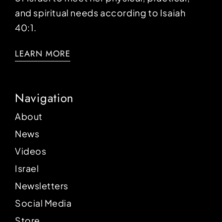
and spiritual needs according to Isaiah
40:1.
LEARN MORE
Navigation
About
News
Videos
Israel
Newsletters
Social Media
Store