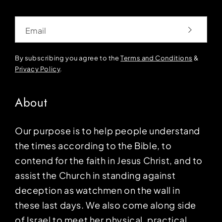
Email
By subscribing you agree to the
Terms and Conditions
&
Privacy Policy
.
About
Our purpose is to help people understand
the times according to the Bible, to
contend for the faith in Jesus Christ, and to
assist the Church in standing against
deception as watchmen on the wall in
these last days. We also come along side
of Israel to meet her physical, practical,