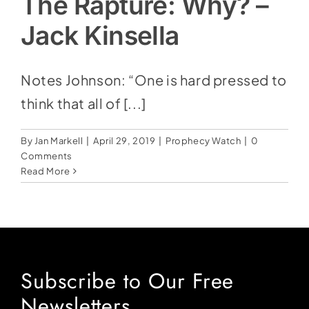
The Rapture: Why? –
Jack Kinsella
Notes Johnson: “One is hard pressed to
think that all of [...]
By
Jan Markell
|
April 29, 2019
|
Prophecy Watch
|
0
Comments
Read More
Subscribe to Our Free
Newsletters