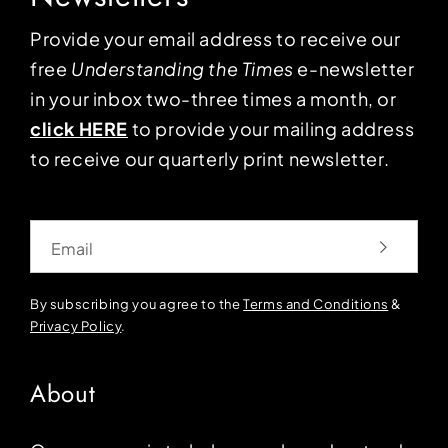
Provide your email address to receive our
free
Understanding the Times
e-newsletter
in your inbox two-three times a month, or
click HERE
to provide your mailing address
to receive our quarterly print newsletter.
Email
By subscribing you agree to the
Terms and Conditions
&
Privacy Policy
.
About