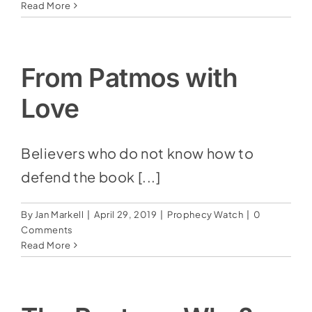
Read More
From Patmos with
Love
Believers who do not know how to
defend the book [...]
By
Jan Markell
|
April 29, 2019
|
Prophecy Watch
|
0
Comments
Read More