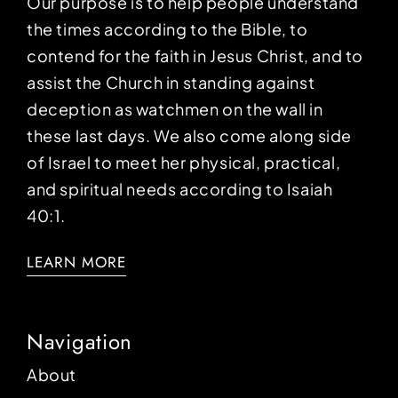
Our purpose is to help people understand
the times according to the Bible, to
contend for the faith in Jesus Christ, and to
assist the Church in standing against
deception as watchmen on the wall in
these last days. We also come along side
of Israel to meet her physical, practical,
and spiritual needs according to Isaiah
40:1.
LEARN MORE
Navigation
About