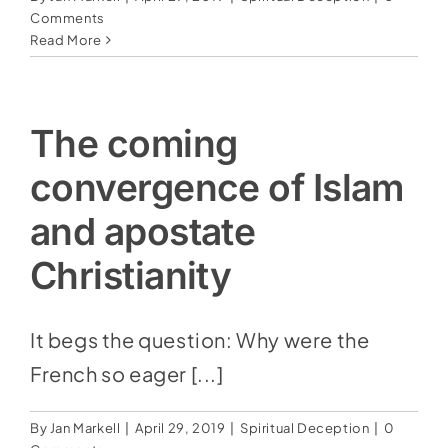
Comments
Read More
The coming
convergence of Islam
and apostate
Christianity
It begs the question: Why were the
French so eager [...]
By
Jan Markell
|
April 29, 2019
|
Spiritual Deception
|
0