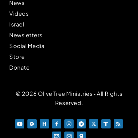
News
Videos
Israel
Newsletters
Social Media
Store
Donate
© 2026 Olive Tree Ministries ‐ All Rights
Reserved.