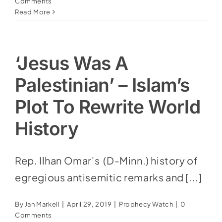
Comments
Read More
‘Jesus Was A
Palestinian’ – Islam’s
Plot To Rewrite World
History
Rep. Ilhan Omar's (D-Minn.) history of
egregious antisemitic remarks and [...]
By
Jan Markell
|
April 29, 2019
|
Prophecy Watch
|
0
Comments