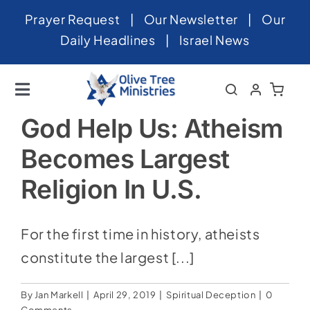
Skip
Prayer Request
|
Our Newsletter
|
Our
to
Daily Headlines
|
Israel News
content
Toggle
Navigation
Home
God Help Us: Atheism
Becomes Largest
About
Religion In U.S.
News
Videos
For the first time in history, atheists
Israel
constitute the largest [...]
Newsletter
By
Jan Markell
|
April 29, 2019
|
Spiritual Deception
|
0