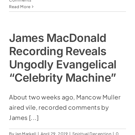
Social Media
Comments
Read More
Store
Contact
James MacDonald
Donate
Recording Reveals
Ungodly Evangelical
“Celebrity Machine”
About two weeks ago, Mancow Muller
aired vile, recorded comments by
James [...]
By
Jan Markell
|
April 29, 2019
|
Spiritual Deception
|
0