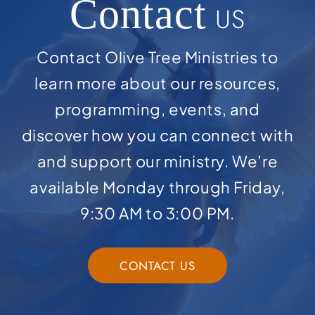
Contact
US
Contact Olive Tree Ministries to
learn more about our resources,
programming, events, and
discover how you can connect with
and support our ministry. We’re
available Monday through Friday,
9:30 AM to 3:00 PM.
CONTACT US