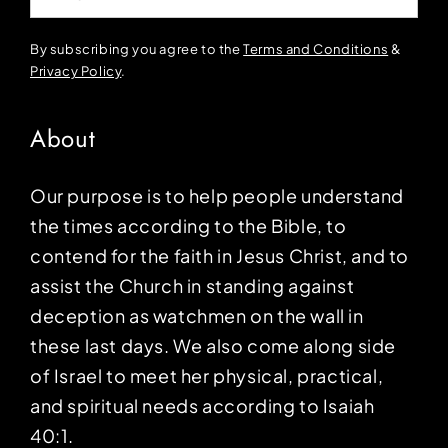
By subscribing you agree to the
Terms and Conditions
&
Privacy Policy
.
About
Our purpose is to help people understand
the times according to the Bible, to
contend for the faith in Jesus Christ, and to
assist the Church in standing against
deception as watchmen on the wall in
these last days. We also come along side
of Israel to meet her physical, practical,
and spiritual needs according to Isaiah
40:1.