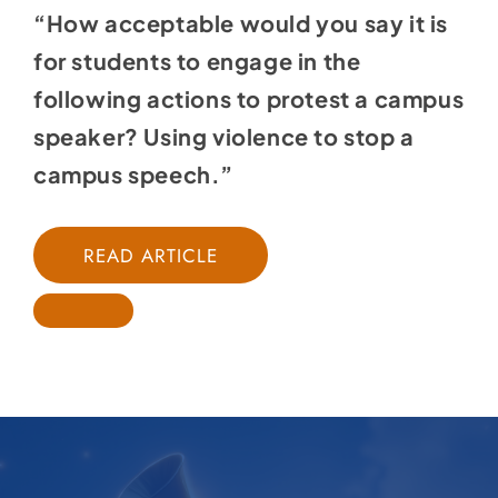
“How acceptable would you say it is
for students to engage in the
following actions to protest a campus
speaker? Using violence to stop a
campus speech.”
READ ARTICLE