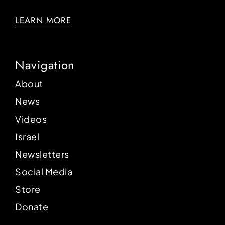
LEARN MORE
Navigation
About
News
Videos
Israel
Newsletters
Social Media
Store
Donate