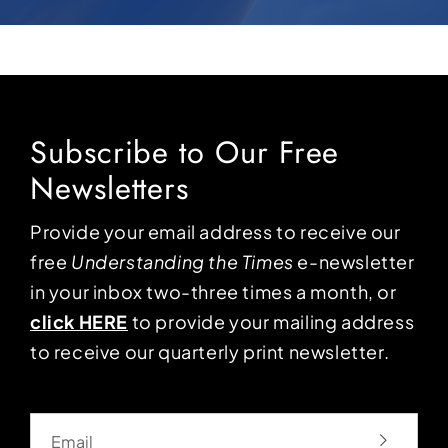
Subscribe to Our Free
Newsletters
Provide your email address to receive our
free
Understanding the Times
e-newsletter
in your inbox two-three times a month, or
click HERE
to provide your mailing address
to receive our quarterly print newsletter.
Email