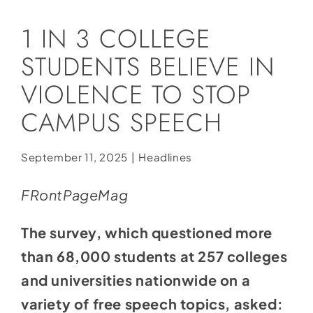
Social Media
1 IN 3 COLLEGE
Store
STUDENTS BELIEVE IN
Contact
VIOLENCE TO STOP
Donate
CAMPUS SPEECH
September 11, 2025
|
Headlines
FRontPageMag
The survey, which questioned more
than 68,000 students at 257 colleges
and universities nationwide on a
variety of free speech topics, asked: