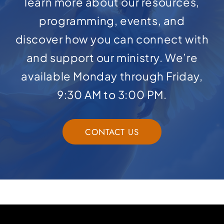
learn more about our resources,
programming, events, and
discover how you can connect with
and support our ministry. We’re
available Monday through Friday,
9:30 AM to 3:00 PM.
CONTACT US