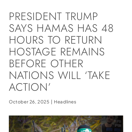
Social Media
PRESIDENT TRUMP
Store
SAYS HAMAS HAS 48
Contact
HOURS TO RETURN
Donate
HOSTAGE REMAINS
BEFORE OTHER
NATIONS WILL ‘TAKE
ACTION’
October 26, 2025
|
Headlines