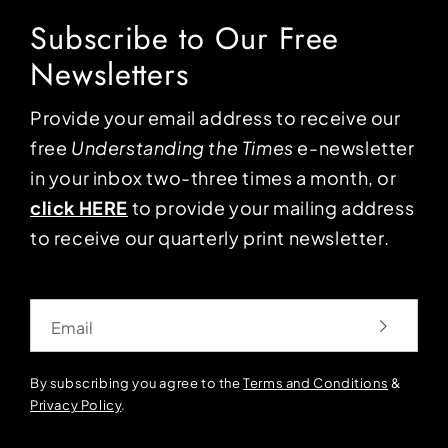
Subscribe to Our Free
Newsletters
Provide your email address to receive our
free
Understanding the Times
e-newsletter
in your inbox two-three times a month, or
click HERE
to provide your mailing address
to receive our quarterly print newsletter.
Email
By subscribing you agree to the
Terms and Conditions
&
Privacy Policy
.