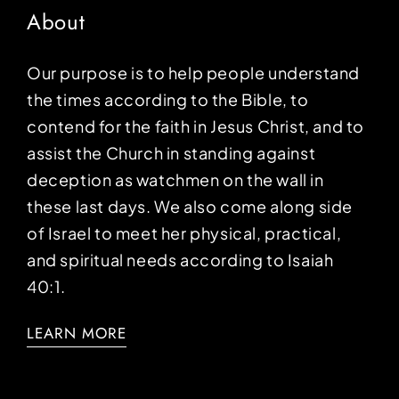
About
Our purpose is to help people understand
the times according to the Bible, to
contend for the faith in Jesus Christ, and to
assist the Church in standing against
deception as watchmen on the wall in
these last days. We also come along side
of Israel to meet her physical, practical,
and spiritual needs according to Isaiah
40:1.
LEARN MORE