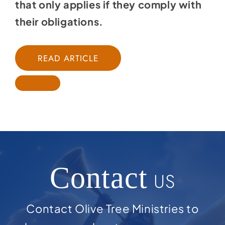
that only applies if they comply with
their obligations.
READ ARTICLE
Contact
US
Contact Olive Tree Ministries to