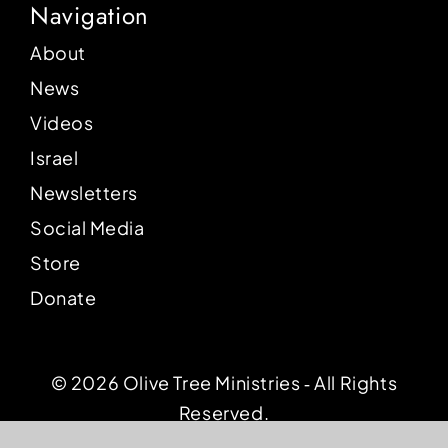
Navigation
About
News
Videos
Israel
Newsletters
Social Media
Store
Donate
© 2026 Olive Tree Ministries ‐ All Rights
Reserved.