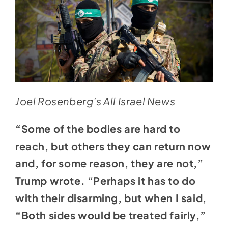
Joel Rosenberg’s All Israel News
“Some of the bodies are hard to
reach, but others they can return now
and, for some reason, they are not,”
Trump wrote. “Perhaps it has to do
with their disarming, but when I said,
“Both sides would be treated fairly,”