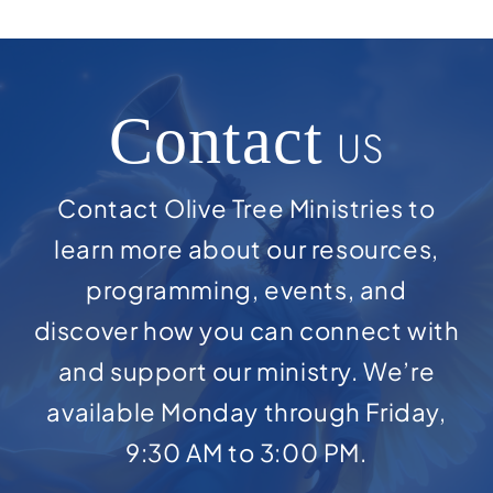
Contact
US
Contact Olive Tree Ministries to
learn more about our resources,
programming, events, and
discover how you can connect with
and support our ministry. We’re
available Monday through Friday,
9:30 AM to 3:00 PM.