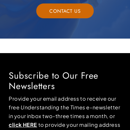
CONTACT US
Subscribe to Our Free
Newsletters
Provide your email address to receive our
free
Understanding the Times
e-newsletter
in your inbox two-three times a month, or
click HERE
to provide your mailing address