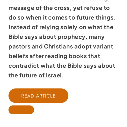
message of the cross, yet refuse to
do so when it comes to future things.
Instead of relying solely on what the
Bible says about prophecy, many
pastors and Christians adopt variant
beliefs after reading books that
contradict what the Bible says about
the future of Israel.
READ ARTICLE