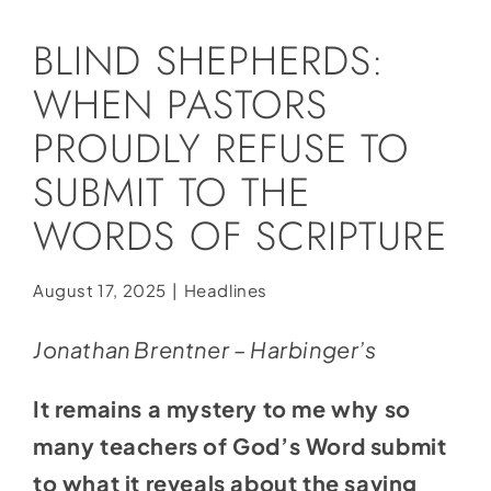
Social Media
BLIND SHEPHERDS:
Store
WHEN PASTORS
Contact
PROUDLY REFUSE TO
Donate
SUBMIT TO THE
WORDS OF SCRIPTURE
August 17, 2025
|
Headlines
Jonathan Brentner – Harbinger’s
It remains a mystery to me why so
many teachers of God’s Word submit
to what it reveals about the saving