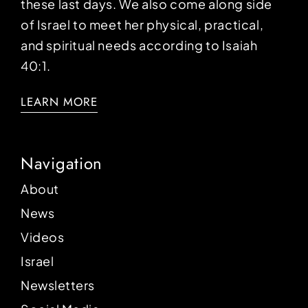
these last days. We also come along side
of Israel to meet her physical, practical,
and spiritual needs according to Isaiah
40:1.
LEARN MORE
Navigation
About
News
Videos
Israel
Newsletters