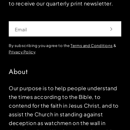
to receive our quarterly print newsletter.
Email
By subscribing you agree to the
Terms and Conditions
&
Privacy Policy
.
About
Our purpose is to help people understand
the times according to the Bible, to
contend for the faith in Jesus Christ, and to
assist the Church in standing against
deception as watchmen on the wall in