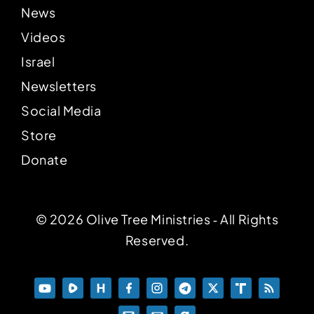
News
Videos
Israel
Newsletters
Social Media
Store
Donate
© 2026 Olive Tree Ministries ‐ All Rights
Reserved.