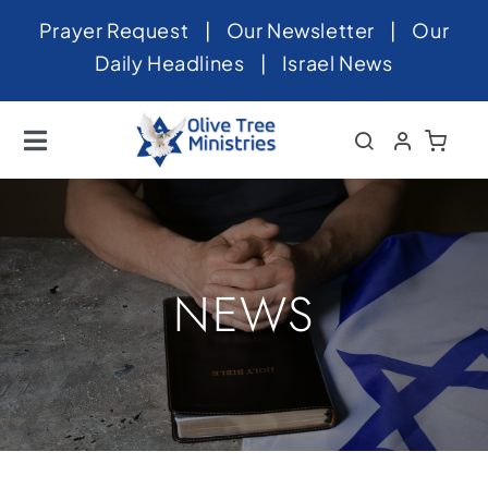
Skip
Prayer Request
|
Our Newsletter
|
Our
to
Daily Headlines
|
Israel News
content
Toggle
Navigation
Home
About
News
NEWS
Videos
Israel
Newsletter