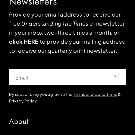
Newsletters
Provide your email address to receive our
free
Understanding the Times
e-newsletter
in your inbox two-three times a month, or
click HERE
to provide your mailing address
to receive our quarterly print newsletter.
Email
By subscribing you agree to the
Terms and Conditions
&
Privacy Policy
.
About