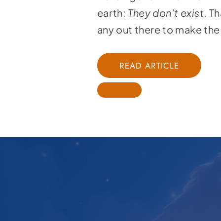
earth:
They don’t exist.
Th
any out there to make the 
READ ARTICLE