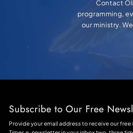
Contact Oli
programming, ev
our ministry. W
Subscribe to Our Free Newsl
Provide your email address to receive our free
Times
e-newsletter in your inbox two-three ti