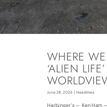
WHERE WE 
‘ALIEN LI
WORLDVIEW
June 28, 2026
|
Headlines
Harbinger’s — Ken Ham — 