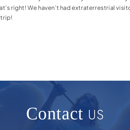
at’s right! We haven’t had extraterrestrial visi
trip!
Contact
US