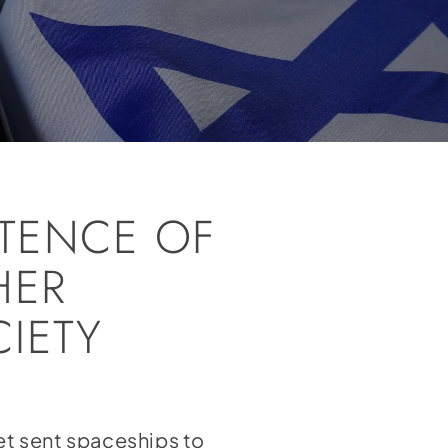
STENCE OF
HER
IETY
et sent spaceships to