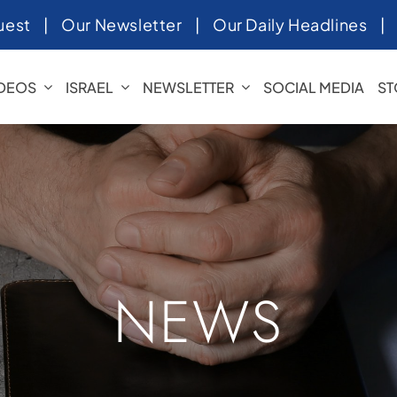
uest
|
Our Newsletter
|
Our Daily Headlines
IDEOS
ISRAEL
NEWSLETTER
SOCIAL MEDIA
ST
NEWS