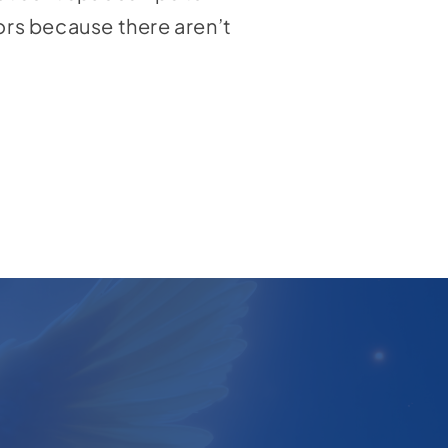
tors because there aren’t