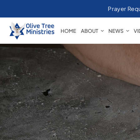
Skip
Prayer Req
to
content
HOME
ABOUT
NEWS
V