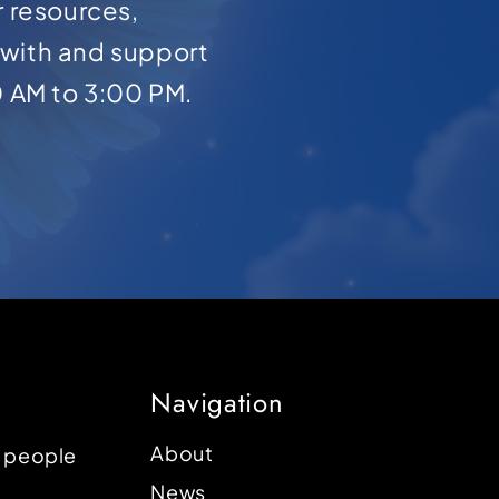
r resources,
with and support
0 AM to 3:00 PM.
Navigation
About
p people
News