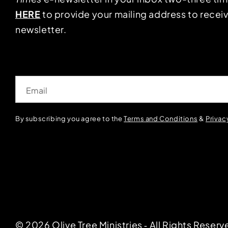
HERE
to provide your mailing address to receiv
newsletter.
Email
By subscribing you agree to the
Terms and Conditions
&
Privac
© 2026 Olive Tree Ministries ‐ All Rights Reserv