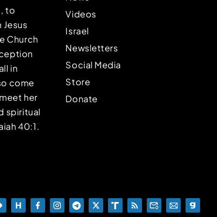
, to
Videos
n Jesus
Israel
the Church
Newsletters
eception
Social Media
ll in
Store
lso come
o meet her
Donate
d spiritual
aiah 40:1.