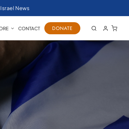
|
Israel News
DONATE
ORE
CONTACT