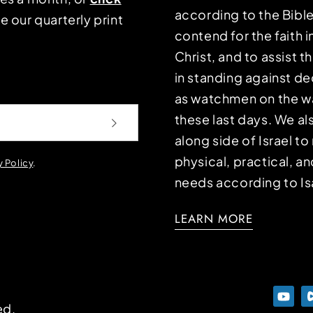
according to the Bible
e our quarterly print
contend for the faith i
Christ, and to assist 
in standing against d
as watchmen on the wa
these last days. We a
along side of Israel t
physical, practical, an
y Policy
.
needs according to Is
LEARN MORE
ed.