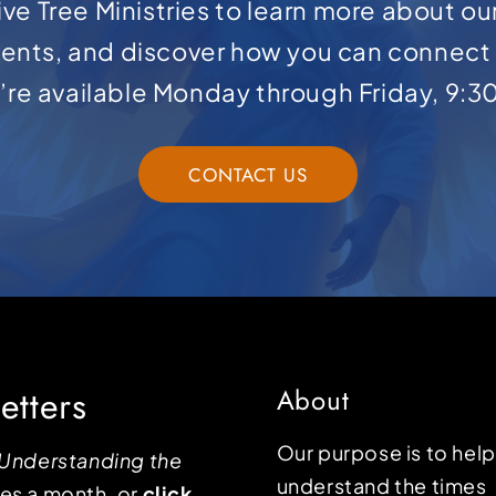
ve Tree Ministries to learn more about ou
ents, and discover how you can connect 
e’re available Monday through Friday, 9:3
CONTACT US
etters
About
Our purpose is to hel
Understanding the
understand the times
mes a month, or
click