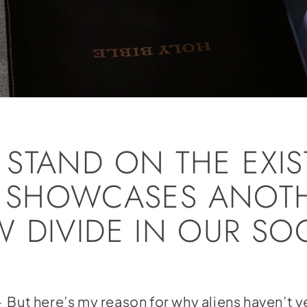
STAND ON THE EXI
FE’ SHOWCASES ANOT
 DIVIDE IN OUR SOC
But here’s my reason for why aliens haven’t y