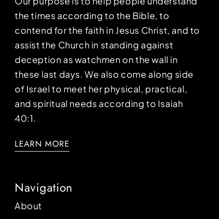
Our purpose is to help people understand
the times according to the Bible, to
contend for the faith in Jesus Christ, and to
assist the Church in standing against
deception as watchmen on the wall in
these last days. We also come along side
of Israel to meet her physical, practical,
and spiritual needs according to Isaiah
40:1.
LEARN MORE
Navigation
About