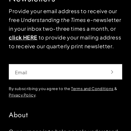
Provide your email address to receive our
free
Understanding the Times
e-newsletter
in your inbox two-three times a month, or
click HERE
to provide your mailing address
to receive our quarterly print newsletter.
Email
By subscribing you agree to the
Terms and Conditions
&
Privacy Policy
.
About