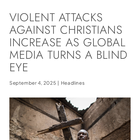
Social Media
VIOLENT ATTACKS
Store
AGAINST CHRISTIANS
Contact
INCREASE AS GLOBAL
Donate
MEDIA TURNS A BLIND
EYE
September 4, 2025
|
Headlines