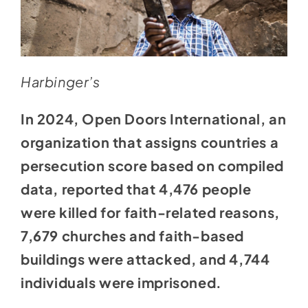
Harbinger’s
In 2024, Open Doors International, an
organization that assigns countries a
persecution score based on compiled
data, reported that 4,476 people
were killed for faith-related reasons,
7,679 churches and faith-based
buildings were attacked, and 4,744
individuals were imprisoned.