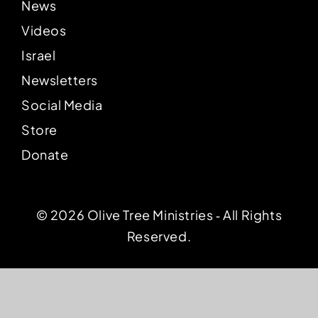
News
Videos
Israel
Newsletters
Social Media
Store
Donate
© 2026 Olive Tree Ministries ‐ All Rights
Reserved.