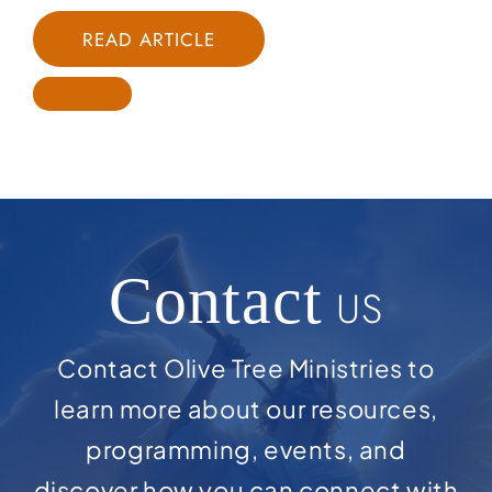
READ ARTICLE
Contact
US
Contact Olive Tree Ministries to
learn more about our resources,
programming, events, and
discover how you can connect with