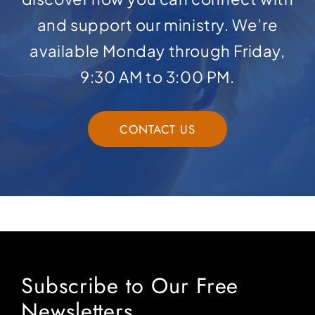
and support our ministry. We’re
available Monday through Friday,
9:30 AM to 3:00 PM.
CONTACT US
Subscribe to Our Free
Newsletters