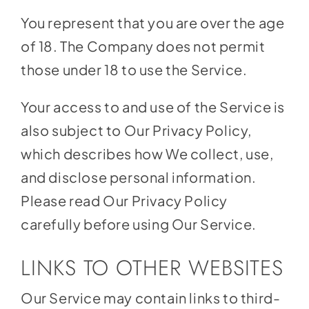
You represent that you are over the age
of 18. The Company does not permit
those under 18 to use the Service.
Your access to and use of the Service is
also subject to Our Privacy Policy,
which describes how We collect, use,
and disclose personal information.
Please read Our Privacy Policy
carefully before using Our Service.
LINKS TO OTHER WEBSITES
Our Service may contain links to third-