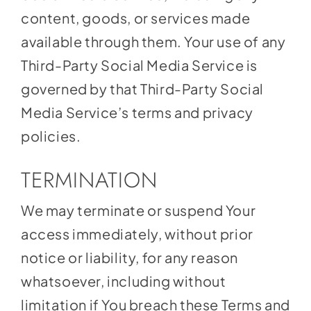
content, goods, or services made
available through them. Your use of any
Third-Party Social Media Service is
governed by that Third-Party Social
Media Service’s terms and privacy
policies.
TERMINATION
We may terminate or suspend Your
access immediately, without prior
notice or liability, for any reason
whatsoever, including without
limitation if You breach these Terms and