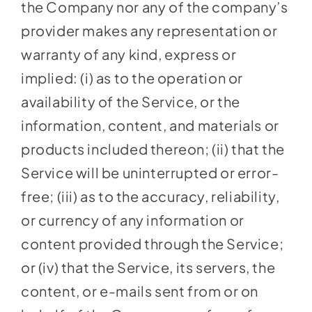
the Company nor any of the company’s
provider makes any representation or
warranty of any kind, express or
implied: (i) as to the operation or
availability of the Service, or the
information, content, and materials or
products included thereon; (ii) that the
Service will be uninterrupted or error-
free; (iii) as to the accuracy, reliability,
or currency of any information or
content provided through the Service;
or (iv) that the Service, its servers, the
content, or e-mails sent from or on