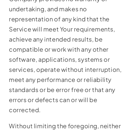
undertaking, and makes no
representation of any kind that the
Service will meet Your requirements,
achieve any intended results, be
compatible or work with any other
software, applications, systems or
services, operate without interruption,
meet any performance or reliability
standards or be error free or that any
errors or defects can or will be
corrected.
Without limiting the foregoing, neither