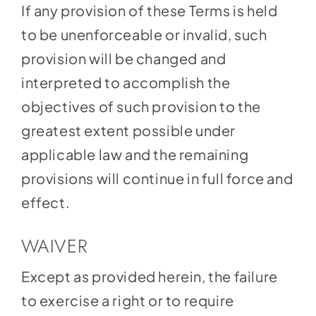
If any provision of these Terms is held
to be unenforceable or invalid, such
provision will be changed and
interpreted to accomplish the
objectives of such provision to the
greatest extent possible under
applicable law and the remaining
provisions will continue in full force and
effect.
WAIVER
Except as provided herein, the failure
to exercise a right or to require