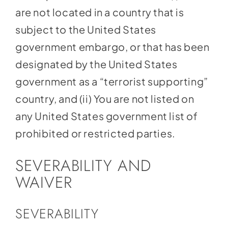
are not located in a country that is
subject to the United States
government embargo, or that has been
designated by the United States
government as a “terrorist supporting”
country, and (ii) You are not listed on
any United States government list of
prohibited or restricted parties.
SEVERABILITY AND
WAIVER
SEVERABILITY