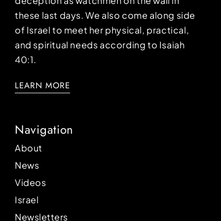
deception as watchmen on the wall in
these last days. We also come along side
of Israel to meet her physical, practical,
and spiritual needs according to Isaiah
40:1.
LEARN MORE
Navigation
About
News
Videos
Israel
Newsletters