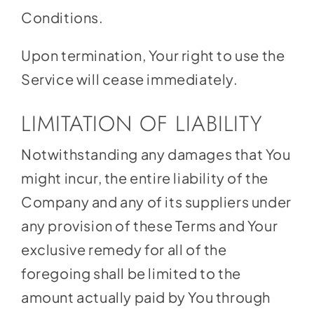
Conditions.
Upon termination, Your right to use the
Service will cease immediately.
LIMITATION OF LIABILITY
Notwithstanding any damages that You
might incur, the entire liability of the
Company and any of its suppliers under
any provision of these Terms and Your
exclusive remedy for all of the
foregoing shall be limited to the
amount actually paid by You through