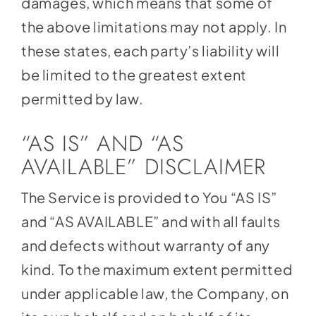
damages, which means that some of
the above limitations may not apply. In
these states, each party’s liability will
be limited to the greatest extent
permitted by law.
“AS IS” AND “AS
AVAILABLE” DISCLAIMER
The Service is provided to You “AS IS”
and “AS AVAILABLE” and with all faults
and defects without warranty of any
kind. To the maximum extent permitted
under applicable law, the Company, on