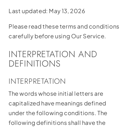
Social Media
Last updated: May 13, 2026
Store
Please read these terms and conditions
Contact
carefully before using Our Service.
Donate
INTERPRETATION AND
DEFINITIONS
INTERPRETATION
The words whose initial letters are
capitalized have meanings defined
under the following conditions. The
following definitions shall have the