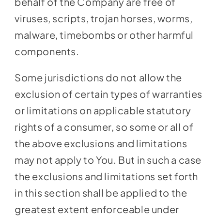
behalf of the Company are free of
viruses, scripts, trojan horses, worms,
malware, timebombs or other harmful
components.
Some jurisdictions do not allow the
exclusion of certain types of warranties
or limitations on applicable statutory
rights of a consumer, so some or all of
the above exclusions and limitations
may not apply to You. But in such a case
the exclusions and limitations set forth
in this section shall be applied to the
greatest extent enforceable under