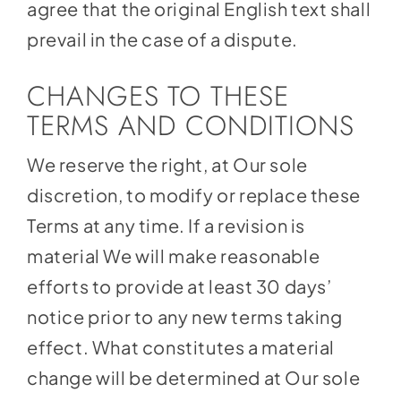
agree that the original English text shall
prevail in the case of a dispute.
CHANGES TO THESE
TERMS AND CONDITIONS
We reserve the right, at Our sole
discretion, to modify or replace these
Terms at any time. If a revision is
material We will make reasonable
efforts to provide at least 30 days’
notice prior to any new terms taking
effect. What constitutes a material
change will be determined at Our sole