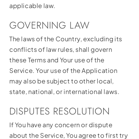
applicable law.
GOVERNING LAW
The laws of the Country, excluding its
conflicts of law rules, shall govern
these Terms and Your use of the
Service. Your use of the Application
may also be subject to other local,
state, national, or international laws.
DISPUTES RESOLUTION
If You have any concern or dispute
about the Service, You agree to first try