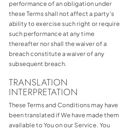
performance of an obligation under
these Terms shall not affect a party’s
ability to exercise such right or require
such performance at any time
thereafter nor shall the waiver of a
breach constitute a waiver of any
subsequent breach.
TRANSLATION
INTERPRETATION
These Terms and Conditions may have
been translated if We have made them
available to You on our Service. You