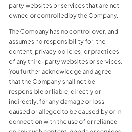
party websites or services that are not
owned or controlled by the Company.
The Company has no control over, and
assumes no responsibility for, the
content, privacy policies, or practices
of any third-party websites or services.
You further acknowledge and agree
that the Company shall not be
responsible or liable, directly or
indirectly, for any damage or loss
caused or alleged to be caused by or in
connection with the use of or reliance
on any such content, goods or services