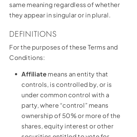
same meaning regardless of whether
they appear in singular or in plural.
DEFINITIONS
For the purposes of these Terms and
Conditions:
Affiliate
means an entity that
controls, is controlled by, or is
under common control with a
party, where “control” means
ownership of 50% or more of the
shares, equity interest or other
securities entitled to vote for