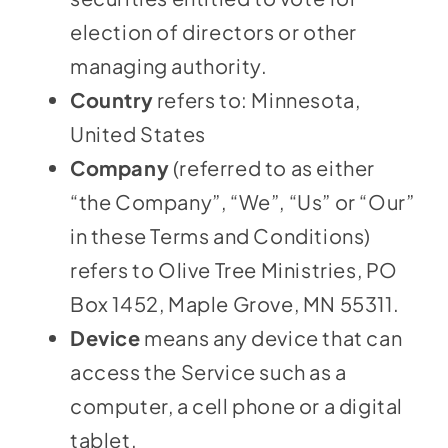
election of directors or other
managing authority.
Country
refers to: Minnesota,
United States
Company
(referred to as either
“the Company”, “We”, “Us” or “Our”
in these Terms and Conditions)
refers to Olive Tree Ministries, PO
Box 1452, Maple Grove, MN 55311.
Device
means any device that can
access the Service such as a
computer, a cell phone or a digital
tablet.