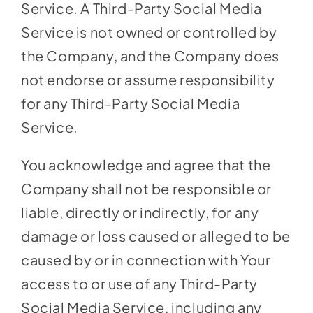
Service. A Third-Party Social Media
Service is not owned or controlled by
the Company, and the Company does
not endorse or assume responsibility
for any Third-Party Social Media
Service.
You acknowledge and agree that the
Company shall not be responsible or
liable, directly or indirectly, for any
damage or loss caused or alleged to be
caused by or in connection with Your
access to or use of any Third-Party
Social Media Service, including any