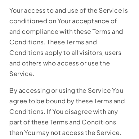
Your access to and use of the Service is
conditioned on Your acceptance of
and compliance with these Terms and
Conditions. These Terms and
Conditions apply to all visitors, users
and others who access or use the
Service.
By accessing or using the Service You
agree to be bound by these Terms and
Conditions. If You disagree with any
part of these Terms and Conditions
then You may not access the Service.