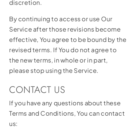
discretion.
By continuing to access or use Our
Service after those revisions become
effective, You agree to be bound by the
revised terms. If You do not agree to
the new terms, in whole or in part,
please stop using the Service.
CONTACT US
If you have any questions about these
Terms and Conditions, You can contact
us: