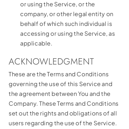
or using the Service, or the
company, or other legal entity on
behalf of which such individual is
accessing or using the Service, as
applicable.
ACKNOWLEDGMENT
These are the Terms and Conditions
governing the use of this Service and
the agreement between You and the
Company. These Terms and Conditions
set out the rights and obligations of all
users regarding the use of the Service.