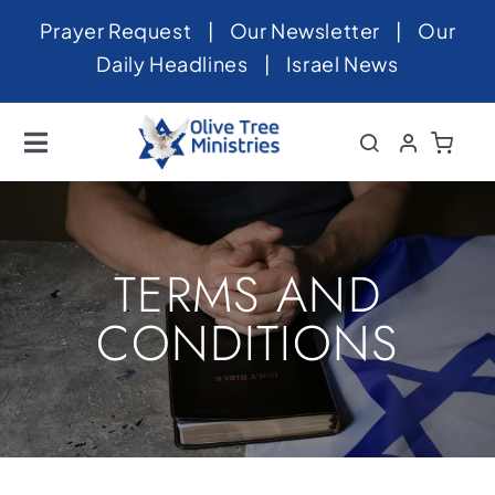
Skip
Prayer Request
|
Our Newsletter
|
Our
to
Daily Headlines
|
Israel News
content
Toggle
Navigation
Home
About
TERMS AND
News
CONDITIONS
Videos
Israel
Newsletter