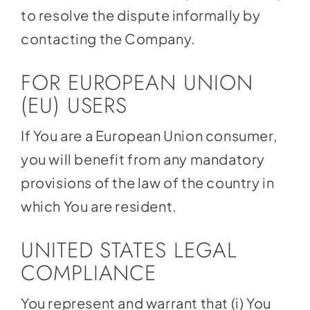
to resolve the dispute informally by
contacting the Company.
FOR EUROPEAN UNION
(EU) USERS
If You are a European Union consumer,
you will benefit from any mandatory
provisions of the law of the country in
which You are resident.
UNITED STATES LEGAL
COMPLIANCE
You represent and warrant that (i) You