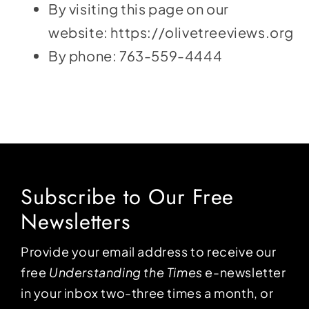
By visiting this page on our
website:
https://olivetreeviews.org
By phone:
763-559-4444
Subscribe to Our Free
Newsletters
Provide your email address to receive our
free
Understanding the Times
e-newsletter
in your inbox two-three times a month, or