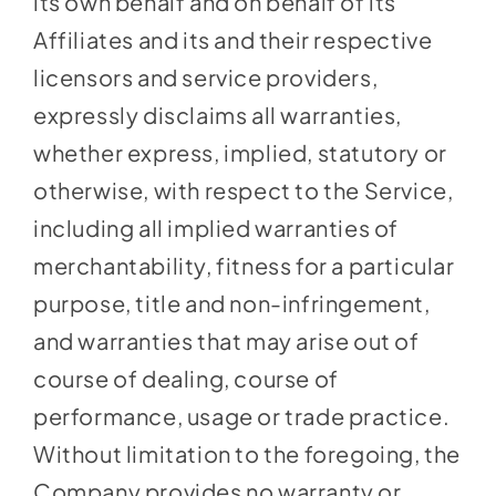
its own behalf and on behalf of its
Affiliates and its and their respective
licensors and service providers,
expressly disclaims all warranties,
whether express, implied, statutory or
otherwise, with respect to the Service,
including all implied warranties of
merchantability, fitness for a particular
purpose, title and non-infringement,
and warranties that may arise out of
course of dealing, course of
performance, usage or trade practice.
Without limitation to the foregoing, the
Company provides no warranty or