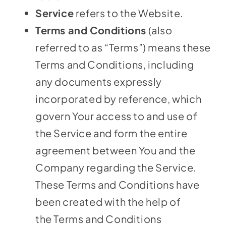
Service
refers to the Website.
Terms and Conditions
(also
referred to as “Terms”) means these
Terms and Conditions, including
any documents expressly
incorporated by reference, which
govern Your access to and use of
the Service and form the entire
agreement between You and the
Company regarding the Service.
These Terms and Conditions have
been created with the help of
the
Terms and Conditions