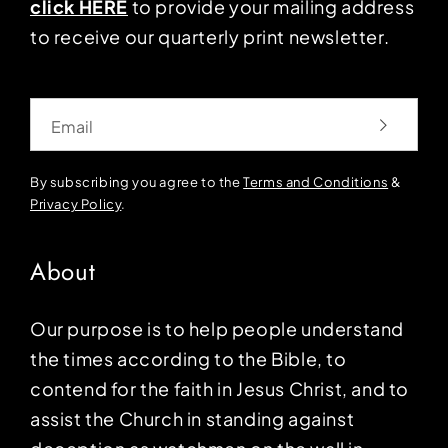
click HERE
to provide your mailing address
to receive our quarterly print newsletter.
Email
By subscribing you agree to the
Terms and Conditions
&
Privacy Policy
.
About
Our purpose is to help people understand
the times according to the Bible, to
contend for the faith in Jesus Christ, and to
assist the Church in standing against