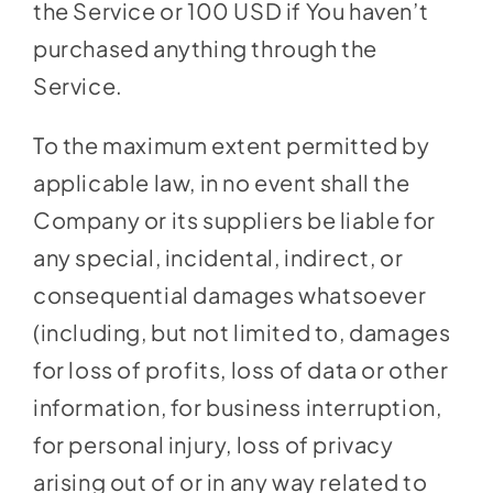
the Service or 100 USD if You haven’t
purchased anything through the
Service.
To the maximum extent permitted by
applicable law, in no event shall the
Company or its suppliers be liable for
any special, incidental, indirect, or
consequential damages whatsoever
(including, but not limited to, damages
for loss of profits, loss of data or other
information, for business interruption,
for personal injury, loss of privacy
arising out of or in any way related to