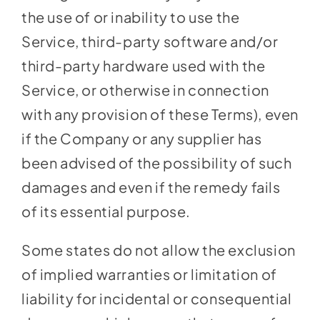
the use of or inability to use the
Service, third-party software and/or
third-party hardware used with the
Service, or otherwise in connection
with any provision of these Terms), even
if the Company or any supplier has
been advised of the possibility of such
damages and even if the remedy fails
of its essential purpose.
Some states do not allow the exclusion
of implied warranties or limitation of
liability for incidental or consequential