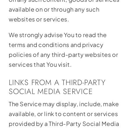
available on or through any such
websites or services.
We strongly advise You to read the
terms and conditions and privacy
policies of any third-party websites or
services that You visit.
LINKS FROM A THIRD-PARTY
SOCIAL MEDIA SERVICE
The Service may display, include, make
available, or link to content or services
provided by a Third-Party Social Media