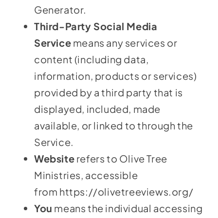
Generator
.
Third-Party Social Media
Service
means any services or
content (including data,
information, products or services)
provided by a third party that is
displayed, included, made
available, or linked to through the
Service.
Website
refers to Olive Tree
Ministries, accessible
from
https://olivetreeviews.org/
You
means the individual accessing