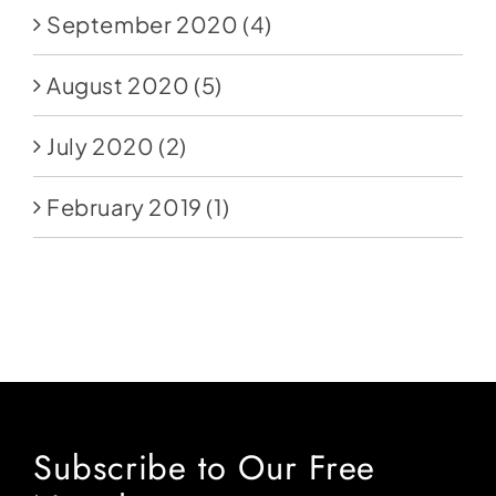
September 2020
(4)
August 2020
(5)
July 2020
(2)
February 2019
(1)
Subscribe to Our Free