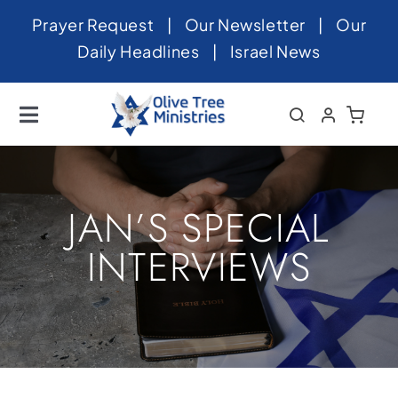
Skip
Prayer Request
|
Our Newsletter
|
Our
to
Daily Headlines
|
Israel News
content
Toggle
Navigation
Home
About
JAN’S SPECIAL
News
INTERVIEWS
Videos
Israel
Newsletter