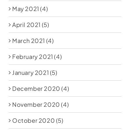
May 2021
(4)
April 2021
(5)
March 2021
(4)
February 2021
(4)
January 2021
(5)
December 2020
(4)
November 2020
(4)
October 2020
(5)