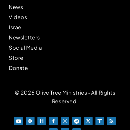
News
Videos
Israel
Newsletters
Social Media
Store
Donate
© 2026 Olive Tree Ministries ‐ All Rights
Reserved.