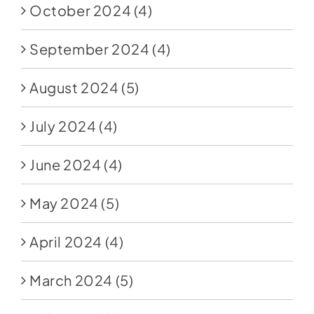
October 2024
(4)
September 2024
(4)
August 2024
(5)
July 2024
(4)
June 2024
(4)
May 2024
(5)
April 2024
(4)
March 2024
(5)