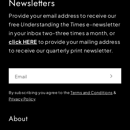
Newsletters
Provide your email address to receive our
free
Understanding the Times
e-newsletter
in your inbox two-three times a month, or
click HERE
to provide your mailing address
to receive our quarterly print newsletter.
Email
By subscribing you agree to the
Terms and Conditions
&
Privacy Policy
.
About