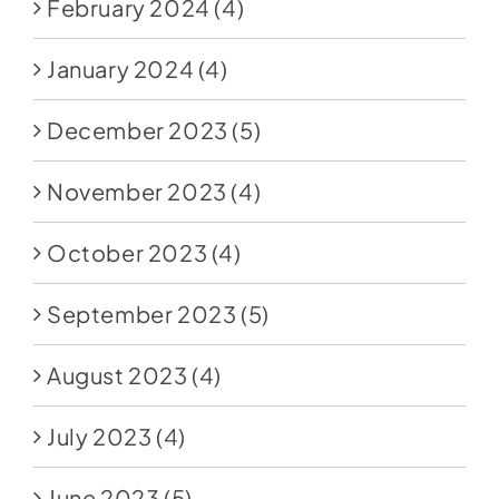
February 2024
(4)
January 2024
(4)
December 2023
(5)
November 2023
(4)
October 2023
(4)
September 2023
(5)
August 2023
(4)
July 2023
(4)
June 2023
(5)