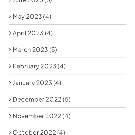
May 2023
(4)
April 2023
(4)
March 2023
(5)
February 2023
(4)
January 2023
(4)
December 2022
(5)
November 2022
(4)
October 2022
(4)