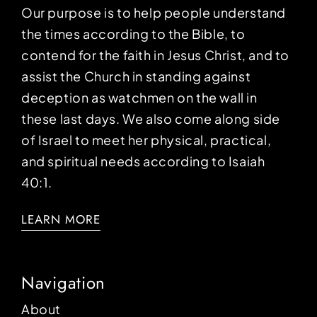
Our purpose is to help people understand
the times according to the Bible, to
contend for the faith in Jesus Christ, and to
assist the Church in standing against
deception as watchmen on the wall in
these last days. We also come along side
of Israel to meet her physical, practical,
and spiritual needs according to Isaiah
40:1.
LEARN MORE
Navigation
About