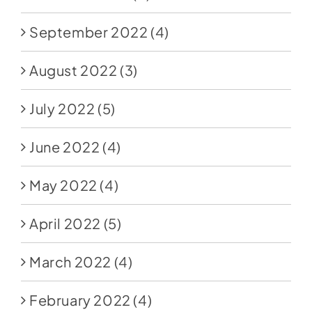
September 2022
(4)
August 2022
(3)
July 2022
(5)
June 2022
(4)
May 2022
(4)
April 2022
(5)
March 2022
(4)
February 2022
(4)