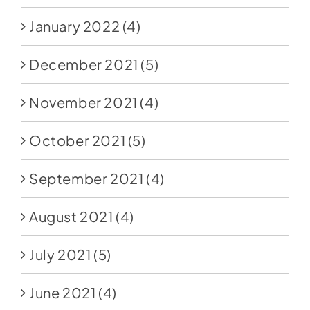
January 2022
(4)
December 2021
(5)
November 2021
(4)
October 2021
(5)
September 2021
(4)
August 2021
(4)
July 2021
(5)
June 2021
(4)