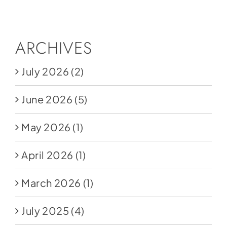
Social Media
Store
ARCHIVES
Contact
July 2026
(2)
Donate
June 2026
(5)
May 2026
(1)
April 2026
(1)
March 2026
(1)
July 2025
(4)