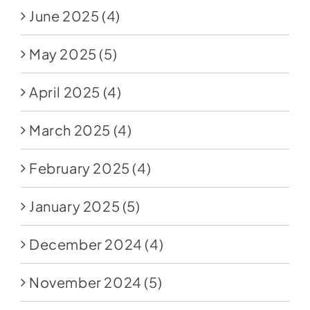
June 2025
(4)
May 2025
(5)
April 2025
(4)
March 2025
(4)
February 2025
(4)
January 2025
(5)
December 2024
(4)
November 2024
(5)