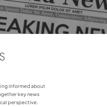
S
aying informed about
together key news
ical perspective.