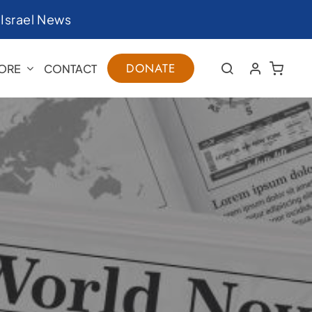
|
Israel News
DONATE
ORE
CONTACT