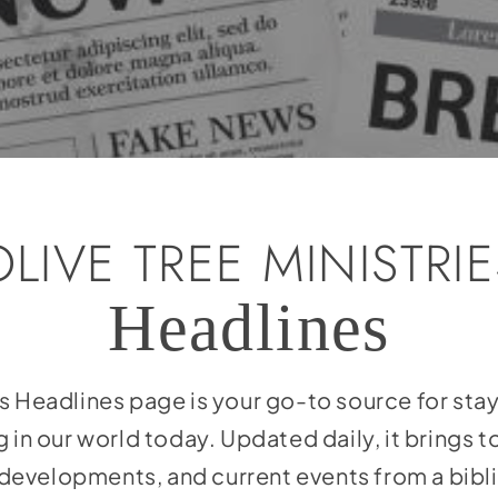
OLIVE TREE MINISTRIE
Headlines
es Headlines page is your go-to source for st
 in our world today. Updated daily, it brings 
l developments, and current events from a bibl