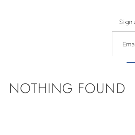
Sign 
NOTHING FOUND