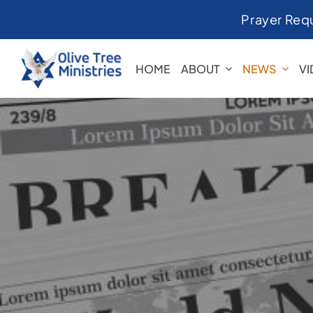
Skip
Prayer Req
to
content
HOME
ABOUT
NEWS
V