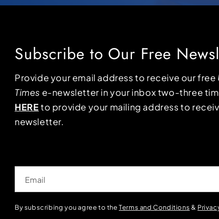
Subscribe to Our Free Newsl
Provide your email address to receive our free
Times
e-newsletter in your inbox two-three ti
HERE
to provide your mailing address to receiv
newsletter.
Email
By subscribing you agree to the
Terms and Conditions
&
Privac