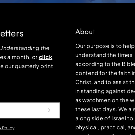
etters
About
Our purpose is to hel
Understanding the
understand the times
mes a month, or
click
according to the Bible
e our quarterly print
contend for the faith i
Christ, and to assist 
in standing against d
as watchmen on the wa
these last days. We a
along side of Israel t
physical, practical, an
y Policy
.