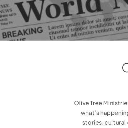
Olive Tree Ministri
what’s happening
stories, cultura