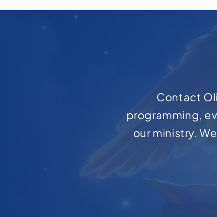
Contact Oli
programming, ev
our ministry. W