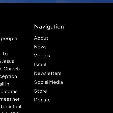
Navigation
About
p people
News
, to
Videos
n Jesus
Israel
the Church
Newsletters
eception
Social Media
ll in
Store
lso come
o meet her
Donate
d spiritual