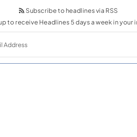
Subscribe to headlines via RSS
up to receive Headlines 5 days a week in your 