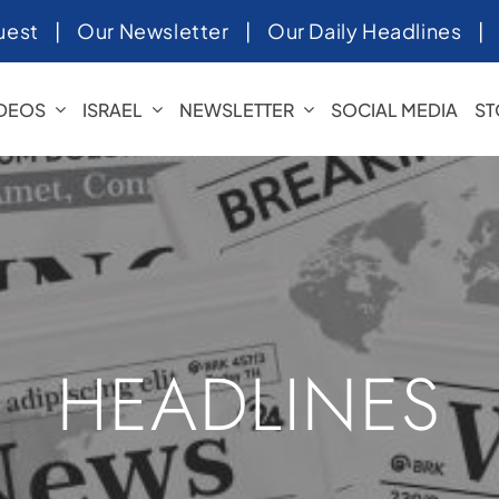
uest
|
Our Newsletter
|
Our Daily Headlines
IDEOS
ISRAEL
NEWSLETTER
SOCIAL MEDIA
ST
HEADLINES