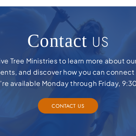
Contact
US
ve Tree Ministries to learn more about ou
ents, and discover how you can connect 
e’re available Monday through Friday, 9:3
CONTACT US