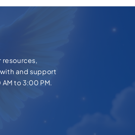
r resources,
with and support
0 AM to 3:00 PM.